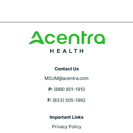
Contact Us
MSUM@acentra.com
P:
(888) 801-1910
F:
(833) 505-1992
Important Links
Privacy Policy