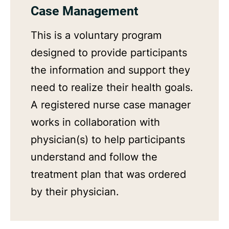
Case Management
This is a voluntary program
designed to provide participants
the information and support they
need to realize their health goals.
A registered nurse case manager
works in collaboration with
physician(s) to help participants
understand and follow the
treatment plan that was ordered
by their physician.