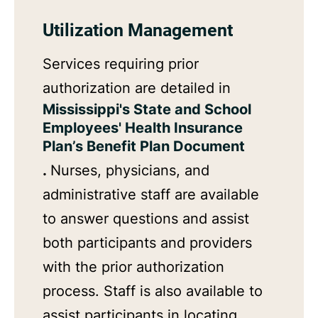
Utilization Management
Services requiring prior
authorization are detailed in
Mississippi's State and School
Employees' Health Insurance
Plan’s Benefit Plan Document
.
Nurses, physicians, and
administrative staff are available
to answer questions and assist
both participants and providers
with the prior authorization
process. Staff is also available to
assist participants in locating