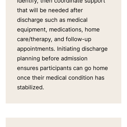
identify, then coordinate support
that will be needed after
discharge such as medical
equipment, medications, home
care/therapy, and follow-up
appointments. Initiating discharge
planning before admission
ensures participants can go home
once their medical condition has
stabilized.