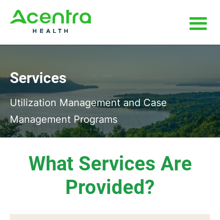
Skip
Skip
to
to
main
footer
content
Services
Utilization Management and Case
Management Programs
What Services Are
Provided?