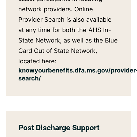
network providers. Online
Provider Search is also available
at any time for both the AHS In-
State Network, as well as the Blue
Card Out of State Network,
located here:
knowyourbenefits.dfa.ms.gov/provider
search/
Post Discharge Support