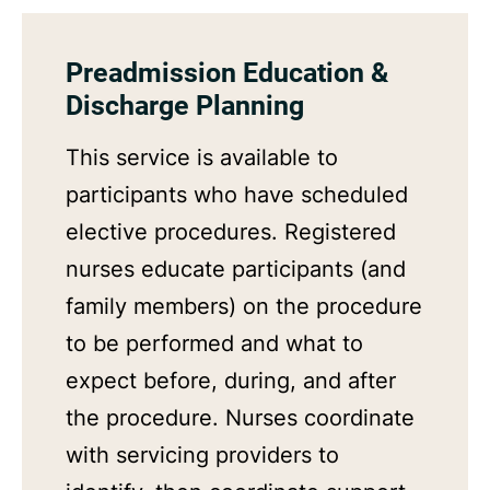
Preadmission Education &
Discharge Planning
This service is available to
participants who have scheduled
elective procedures. Registered
nurses educate participants (and
family members) on the procedure
to be performed and what to
expect before, during, and after
the procedure. Nurses coordinate
with servicing providers to