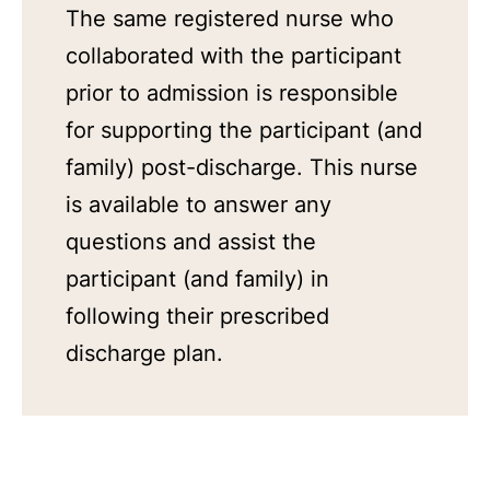
The same registered nurse who
collaborated with the participant
prior to admission is responsible
for supporting the participant (and
family) post-discharge. This nurse
is available to answer any
questions and assist the
participant (and family) in
following their prescribed
discharge plan.